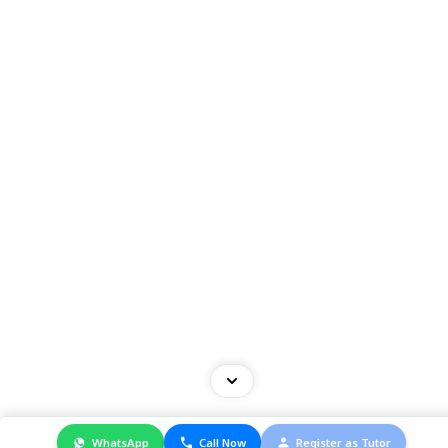
© 2025 Cambridge. All Right Reserved.
WhatsApp
Call Now
Register as Tutor