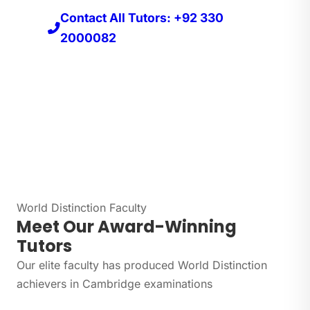
Contact All Tutors: +92 330
2000082
World Distinction Faculty
Meet Our Award-Winning
Tutors
Our elite faculty has produced World Distinction
achievers in Cambridge examinations