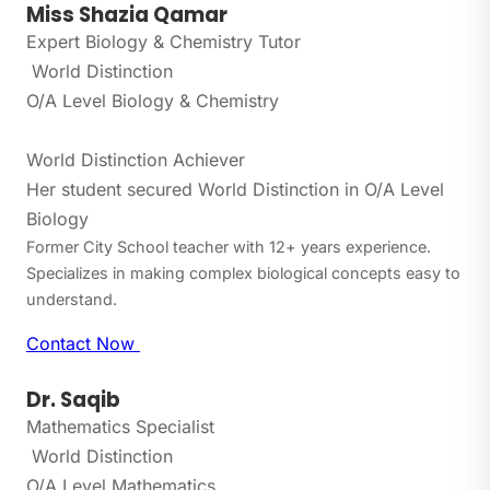
Miss Shazia Qamar
Expert Biology & Chemistry Tutor
World Distinction
O/A Level Biology & Chemistry
World Distinction Achiever
Her student secured World Distinction in O/A Level
Biology
Former City School teacher with 12+ years experience.
Specializes in making complex biological concepts easy to
understand.
Contact Now
Dr. Saqib
Mathematics Specialist
World Distinction
O/A Level Mathematics