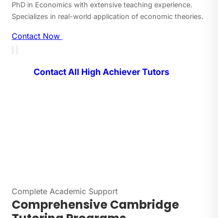
PhD in Economics with extensive teaching experience.
Specializes in real-world application of economic theories.
Contact Now
Contact All High Achiever Tutors
Complete Academic Support
Comprehensive Cambridge