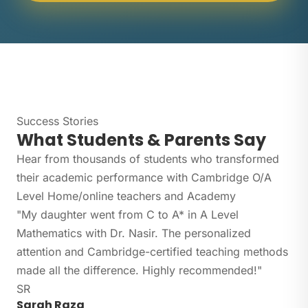
Success Stories
What Students & Parents Say
Hear from thousands of students who transformed
their academic performance with Cambridge O/A
Level Home/online teachers and Academy
"My daughter went from C to A* in A Level
Mathematics with Dr. Nasir. The personalized
attention and Cambridge-certified teaching methods
made all the difference. Highly recommended!"
SR
Sarah Raza