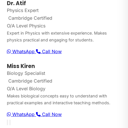
Dr. Atif
Physics Expert
Cambridge Certified
O/A Level Physics
Expert in Physics with extensive experience. Makes
physics practical and engaging for students.
WhatsApp
Call Now
Miss Kiren
Biology Specialist
Cambridge Certified
O/A Level Biology
Makes biological concepts easy to understand with
practical examples and interactive teaching methods.
WhatsApp
Call Now