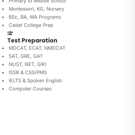
Primary to Middle School
Montessori, KG, Nursery
BSc, BA, MA Programs
Cadet College Prep
Test Preparation
MDCAT, ECAT, NMDCAT
SAT, GRE, GAT
NUST, NET, GIKI
ISSB & CSS/PMS
IELTS & Spoken English
Computer Courses