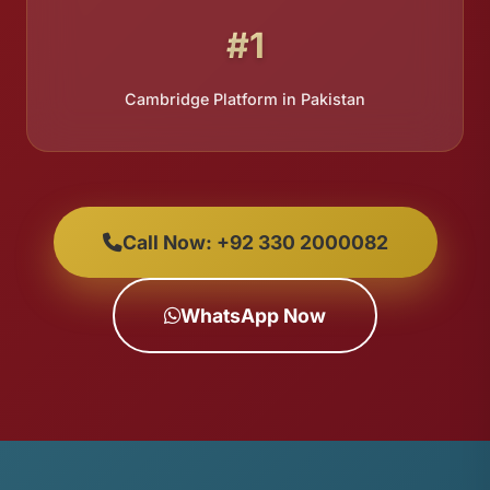
#1
Cambridge Platform in Pakistan
Call Now: +92 330 2000082
WhatsApp Now