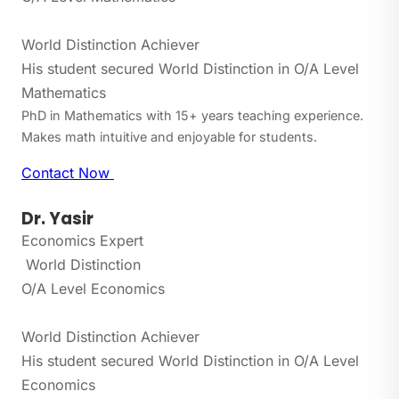
World Distinction Achiever
His student secured World Distinction in O/A Level
Mathematics
PhD in Mathematics with 15+ years teaching experience.
Makes math intuitive and enjoyable for students.
Contact Now
Dr. Yasir
Economics Expert
World Distinction
O/A Level Economics
World Distinction Achiever
His student secured World Distinction in O/A Level
Economics