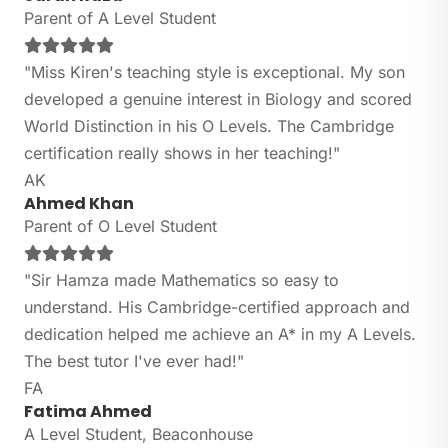
Parent of A Level Student
"Miss Kiren's teaching style is exceptional. My son
developed a genuine interest in Biology and scored
World Distinction in his O Levels. The Cambridge
certification really shows in her teaching!"
AK
Ahmed Khan
Parent of O Level Student
"Sir Hamza made Mathematics so easy to
understand. His Cambridge-certified approach and
dedication helped me achieve an A* in my A Levels.
The best tutor I've ever had!"
FA
Fatima Ahmed
A Level Student, Beaconhouse