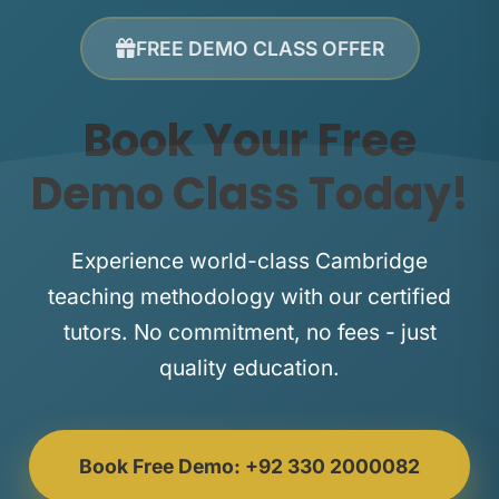
FREE DEMO CLASS OFFER
Book Your Free
Demo Class Today!
Experience world-class Cambridge
teaching methodology with our certified
tutors. No commitment, no fees - just
quality education.
Book Free Demo: +92 330 2000082