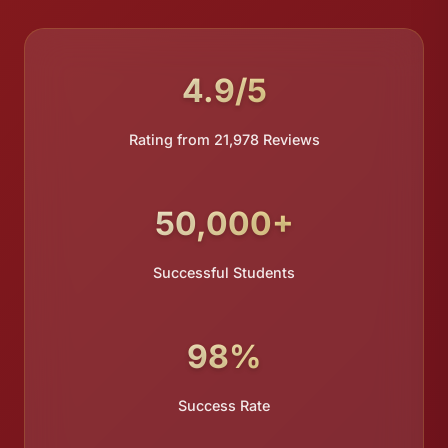
4.9/5
Rating from 21,978 Reviews
50,000+
Successful Students
98%
Success Rate