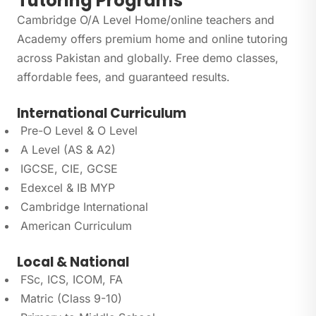
Tutoring Programs
Cambridge O/A Level Home/online teachers and
Academy offers premium home and online tutoring
across Pakistan and globally. Free demo classes,
affordable fees, and guaranteed results.
International Curriculum
Pre-O Level & O Level
A Level (AS & A2)
IGCSE, CIE, GCSE
Edexcel & IB MYP
Cambridge International
American Curriculum
Local & National
FSc, ICS, ICOM, FA
Matric (Class 9-10)