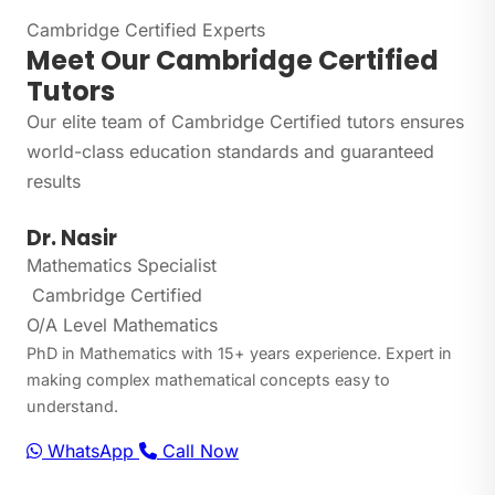
Cambridge Certified Experts
Meet Our Cambridge Certified
Tutors
Our elite team of Cambridge Certified tutors ensures
world-class education standards and guaranteed
results
Dr. Nasir
Mathematics Specialist
Cambridge Certified
O/A Level Mathematics
PhD in Mathematics with 15+ years experience. Expert in
making complex mathematical concepts easy to
understand.
WhatsApp
Call Now