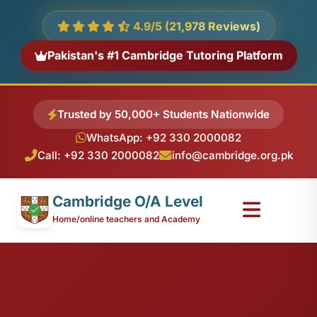
4.9/5 (21,978 Reviews)
Pakistan's #1 Cambridge Tutoring Platform
Trusted by 50,000+ Students Nationwide
WhatsApp: +92 330 2000082
Call: +92 330 2000082
info@cambridge.org.pk
Cambridge O/A Level
Home/online teachers and Academy