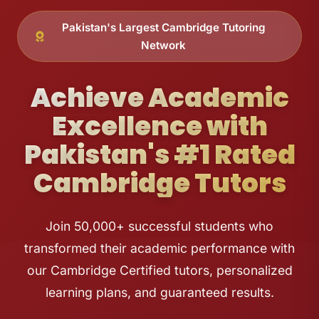
Pakistan's Largest Cambridge Tutoring
Network
Achieve Academic
Excellence with
Pakistan's #1 Rated
Cambridge Tutors
Join 50,000+ successful students who
transformed their academic performance with
our Cambridge Certified tutors, personalized
learning plans, and guaranteed results.