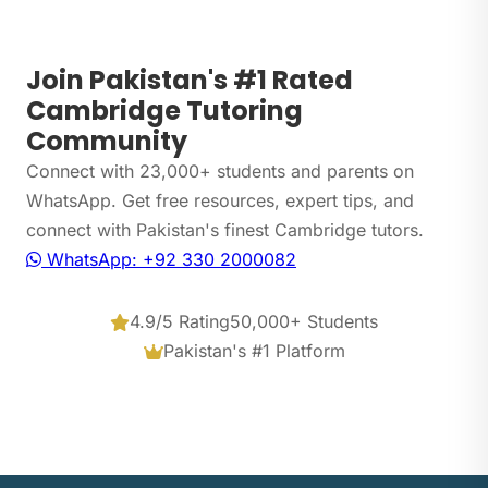
Join Pakistan's #1 Rated
Cambridge Tutoring
Community
Connect with 23,000+ students and parents on
WhatsApp. Get free resources, expert tips, and
connect with Pakistan's finest Cambridge tutors.
WhatsApp: +92 330 2000082
4.9/5 Rating
50,000+ Students
Pakistan's #1 Platform