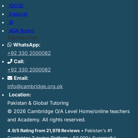
IGCSE
Edexcel
IB
AQA Board
Contact Us
WhatsApp:
+92 330 2000082
Call:
+92 330 2000082
Email:
info@cambridge.org.pk
Location:
Pakistan & Global Tutoring
© 2026 Cambridge O/A Level Home/online teachers
and Academy. All rights reserved.
4.9/5 Rating from 21,978 Reviews
• Pakistan's #1
Cambridge Tutoring Platform • 50,000+ Successful