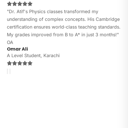
"Dr. Atif's Physics classes transformed my
understanding of complex concepts. His Cambridge
certification ensures world-class teaching standards.
My grades improved from B to A* in just 3 months!"
OA
Omar Ali
A Level Student, Karachi