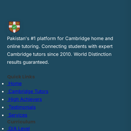
Pakistan's #1 platform for Cambridge home and
online tutoring. Connecting students with expert
Cambridge tutors since 2010. World Distinction
results guaranteed.
Quick Links
Home
Cambridge Tutors
High Achievers
Testimonials
Services
Curriculum
O/A Level